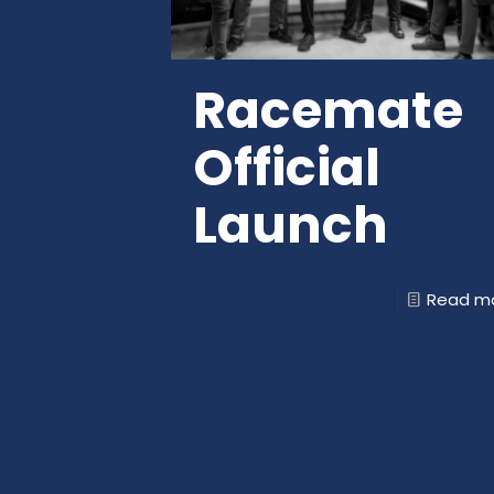
Racemate
Official
Launch
Read m