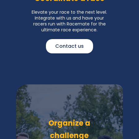
Elevate your race to the next level.
Integrate with us and have your
racers run with Racemate for the
ultimate race experience.
Contact us
Organize a
challenge