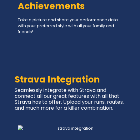
Achievements
Take a picture and share your performance data
with your preferred style with all your family and
friends!
Strava Integration
Seamlessly integrate with Strava and
connect all our great features with all that
Strava has to offer. Upload your runs, routes,
and much more for a killer combination.