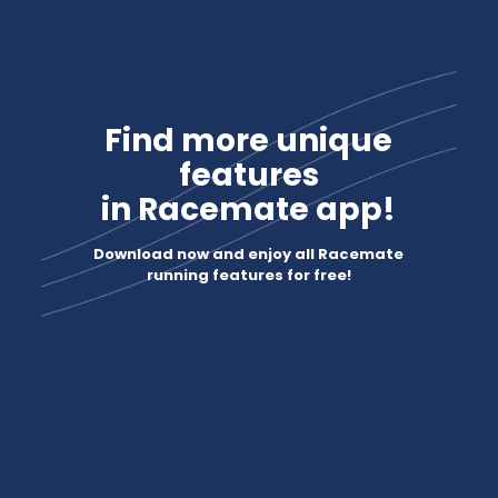
Find more unique
features
in Racemate app!
Download now and enjoy all Racemate
running features for free!