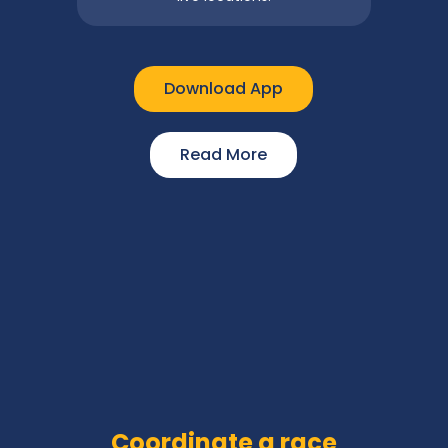
Download App
Read More
Coordinate a race