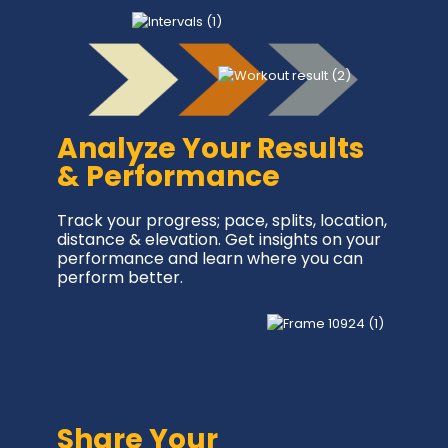
Analyze Your Results
& Performance
Track your progress; pace, splits, location,
distance & elevation. Get insights on your
performance and learn where you can
perform better.
Share Your