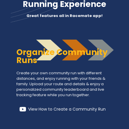
Running Experience
Great features all in Racemate app!
Organize Community
Runs
Create your own community run with different
distances, and enjoy running with your friends &
family. Upload your route and details & enjoy a
personalized community leaderboard and live
tracking feature while you run together.
View How to Create a Community Run