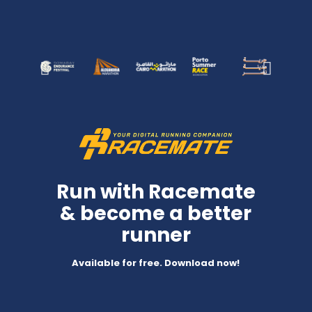
Run with Racemate
& become a better
runner
Available for free. Download now!