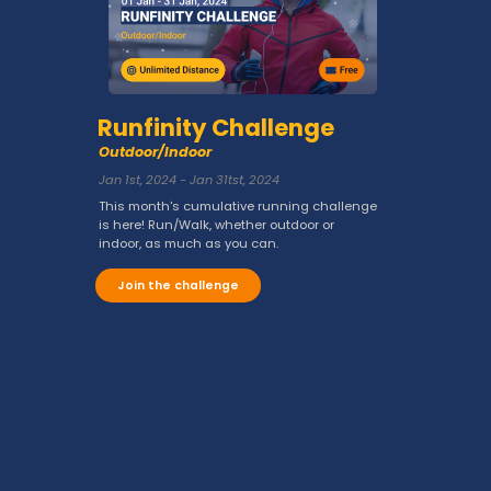
Runfinity Challenge
Outdoor/Indoor
Jan 1st, 2024 - Jan 31tst, 2024
This month's cumulative running challenge
is here! Run/Walk, whether outdoor or
indoor, as much as you can.
Join the challenge