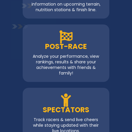
information on upcoming terrain,
nutrition stations & finish line.
POST-RACE
Analyze your performance, view
rankings, results & share your
achievements with friends &
family!
SPECTATORS
Track racers & send live cheers
while staying updated with their
live locations.