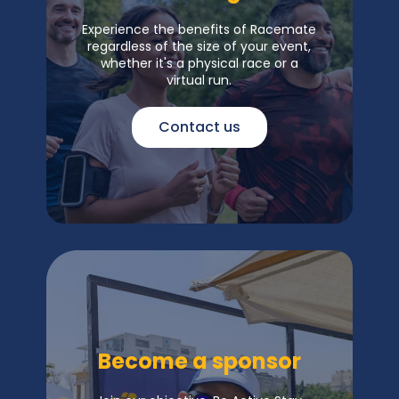
Experience the benefits of Racemate
regardless of the size of your event,
whether it's a physical race or a
virtual run.
Contact us
Become a sponsor