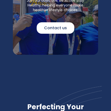
Join our objective, Be Active Stay
Healthy, helping everyone make
healthier lifestyle choices.
Contact us
Perfecting Your