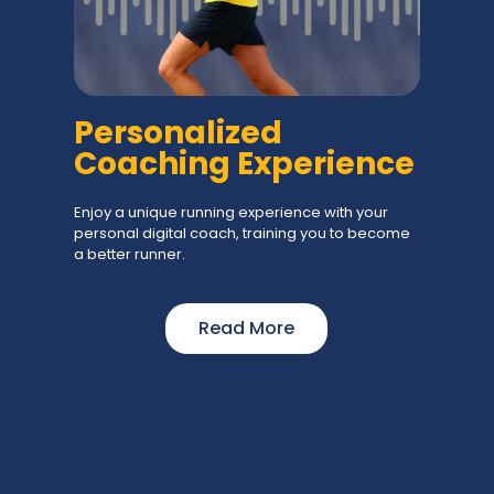
Personalized
Coaching Experience
Enjoy a unique running experience with your
personal digital coach, training you to become
a better runner.
Read More