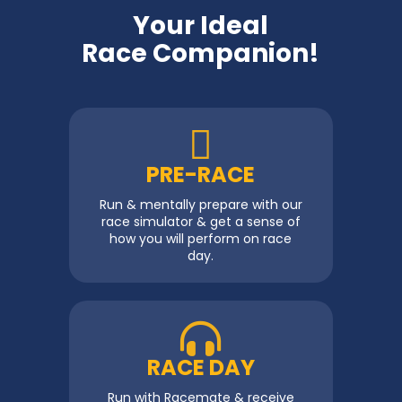
Your Ideal
Race Companion!
PRE-RACE
Run & mentally prepare with our
race simulator & get a sense of
how you will perform on race
day.
RACE DAY
Run with Racemate & receive