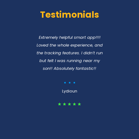
Testimonials
nce
Extremely helpful smart app!!!!
A c
eapp
Loved the whole experience, and
per
lf
the tracking features. I didn’t run
but felt I was running near my
son!! Absolutely fantastic!!
unner
Lydioun
★
★
★
★
★