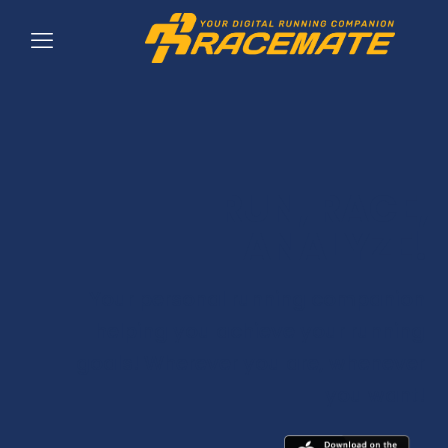
RUN, RACE,
ANALYZE!
Your personal running companion
helping you achieve your running
goals! Wherever you are, whenever
you want!