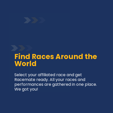
Find Races Around the
World
Select your affiliated race and get
Racemate ready. All your races and
performances are gathered in one place.
We got you!