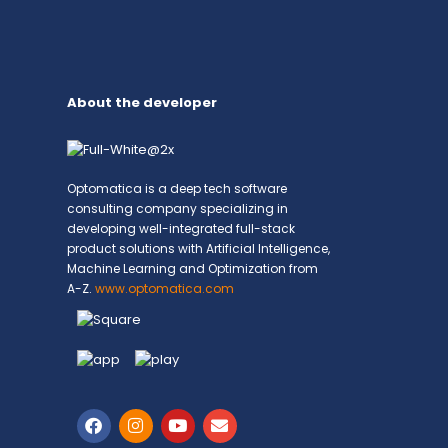
About the developer
Optomatica is a deep tech software
consulting company specializing in
developing well-integrated full-stack
product solutions with Artificial Intelligence,
Machine Learning and Optimization from
A-Z.
www.optomatica.com