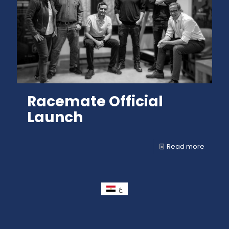
Racemate Official
Launch
Read more
ع