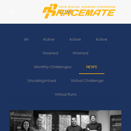
NEWS
All
Active
Active
Active
Finished
Finished
Monthly Challenges
NEWS
Uncategorized
Virtual Challenge
Virtual Runs