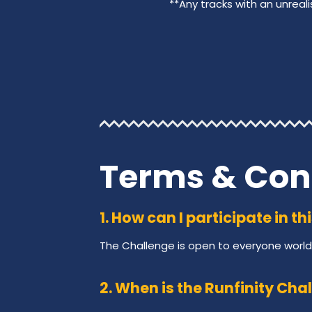
**Any tracks with an unreali
Terms & Con
1. How can I participate in t
The Challenge is open to everyone world
2. When is the Runfinity Cha