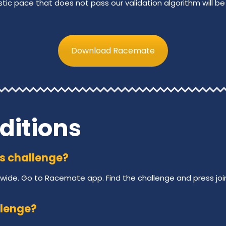
stic pace that does not pass our validation algorithm will be 
Download Racemate
ditions
his challenge?
wide. Go to Racemate app. Find the challenge and press joi
llenge?