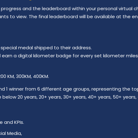
progress and the leaderboard within your personal virtual ch
ants to view. The final leaderboard will be available at the e
a special medal shipped to their address.
ill earn a digital kilometer badge for every set kilometer mi
 200 KM, 300KM, 400KM.
nd 1 winner from 6 different age groups, representing the t
below 20 years, 20+ years, 30+ years, 40+ years, 50+ years,
e and KPIs.
ial Media,