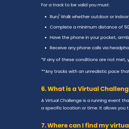
For a track to be valid you must:
Run/ Walk whether outdoor or indoor
Complete a minimum distance of 500 
Have the phone in your pocket, armb
Receive any phone calls via headpho
*If any of these conditions are not met, yo
**Any tracks with an unrealistic pace that
6. What is a Virtual Challen
A Virtual Challenge is a running event t
a specific location or time. It allows you
7. Where can I find my virtua