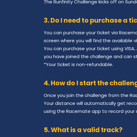
The Runfinity Challenge kicks off on Sund
3. Do I need to purchase a ti
You can purchase your ticket via Racem
screen where you will find the available v
You can purchase your ticket using VISA, 
you have joined the challenge and can st
*Your ticket is non-refundable.
4. How do I start the challen
Once you join the challenge from the Rac
Your distance will automatically get rec
using the Racemate app to record your 
5. What is a valid track?