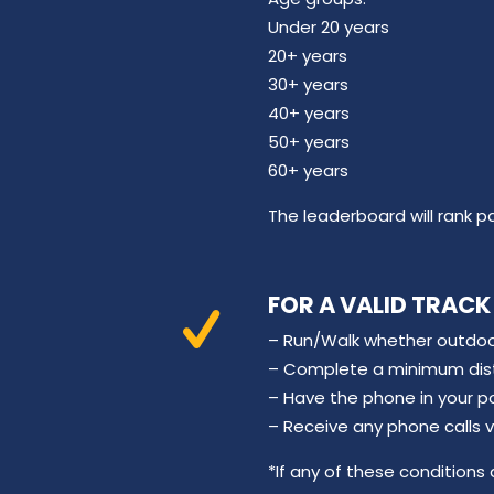
Under 20 years
20+ years
30+ years
40+ years
50+ years
60+ years
The leaderboard will rank p
FOR A VALID TRACK
– Run/Walk whether outdoor
– Complete a minimum dista
– Have the phone in your p
– Receive any phone calls 
*If any of these conditions a