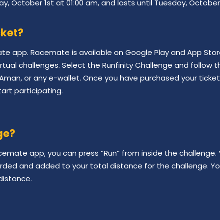
ay, October 1st at 01:00 am, and lasts until Tuesday, October
cket?
ate app. Racemate is available on Google Play and App St
irtual challenges. Select the Runfinity Challenge and follow t
Aman, or any e-wallet. Once you have purchased your ticket s
art participating.
ge?
emate app, you can press “Run” from inside the challenge. Y
orded and added to your total distance for the challenge. Y
distance.