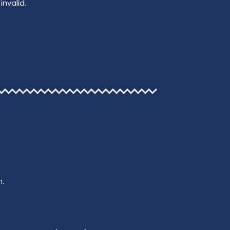
invalid.
n.