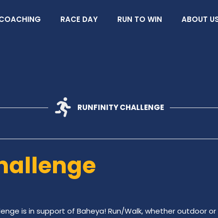
COACHING
RACE DAY
RUN TO WIN
ABOUT U
RUNFINITY CHALLENGE
hallenge
lenge is in support of Baheya! Run/Walk, whether outdoor or