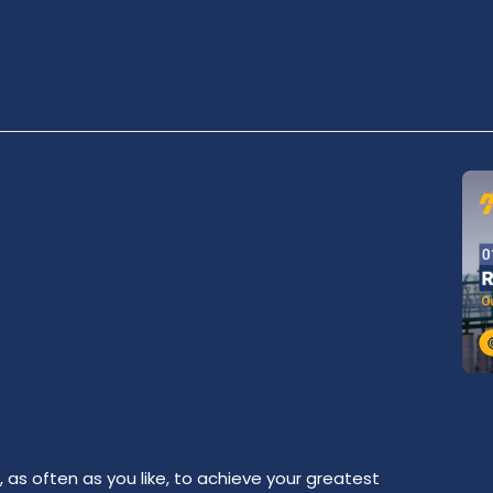
as often as you like, to achieve your greatest