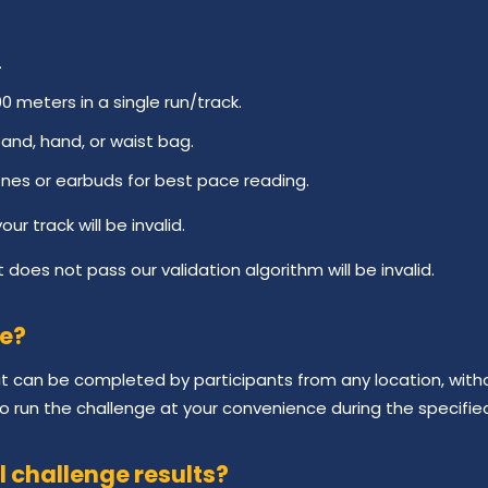
.
meters in a single run/track.
and, hand, or waist bag.
nes or earbuds for best pace reading.
ur track will be invalid.
 does not pass our validation algorithm will be invalid.
ge?
hat can be completed by participants from any location, with
 to run the challenge at your convenience during the specifie
l challenge results?