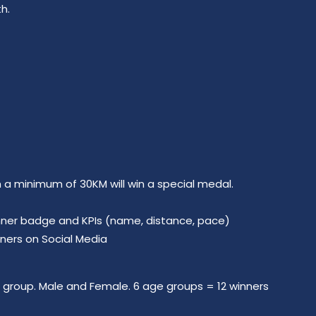
h.
h a minimum of 30KM will win a special medal.
winner badge and KPIs (name, distance, pace)
nners on Social Media
group. Male and Female. 6 age groups = 12 winners