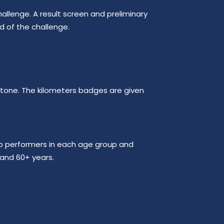
allenge. A result screen and preliminary
nd of the challenge.
lestone. The kilometers badges are given
op performers in each age group and
 and 60+ years.