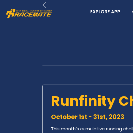
EXPLORE APP
Runfinity C
October 1st - 31st, 2023
This month’s cumulative running chal