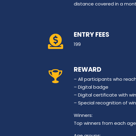
distance covered in a mont
ENTRY FEES
199
REWARD
– All participants who reac
– Digital badge
– Digital certificate with 
– Special recognition of wi
Winners:
Top winners from each age 
Age groups: