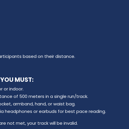
articipants based on their distance.
 YOU MUST:
 or indoor.
nce of 500 meters in a single run/track.
ocket, armband, hand, or waist bag.
via headphones or earbuds for best pace reading.
re not met, your track will be invalid.