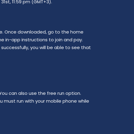
 31st, 11:59 pm (GMT+3).
ore. Once downloaded, go to the home
he in-app instructions to join and pay.
uccessfully, you will be able to see that
ou can also use the free run option.
ou must run with your mobile phone while