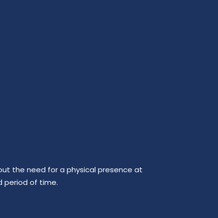
out the need for a physical presence at
d period of time.