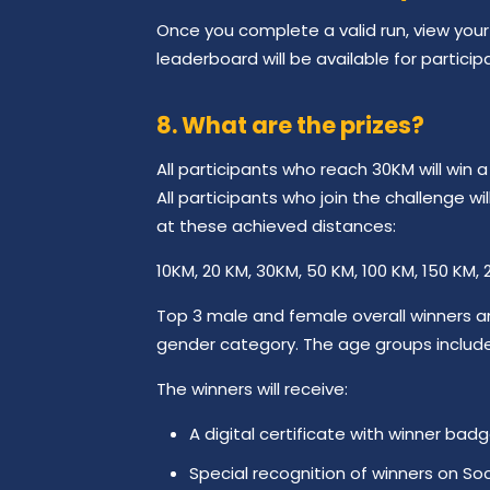
Once you complete a valid run, view your 
leaderboard will be available for particip
8. What are the prizes?
All participants who reach 30KM will win 
All participants who join the challenge w
at these achieved distances:
10KM, 20 KM, 30KM, 50 KM, 100 KM, 150 KM,
Top 3 male and female overall winners a
gender category. The age groups include 
The winners will receive:
A digital certificate with winner badg
Special recognition of winners on Soc