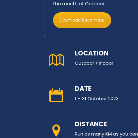
the month of October.
Download Racemate
LOCATION
Outdoor / Indoor
DATE
1 – 31 October 2023
DISTANCE
Run as many KM as you can, 