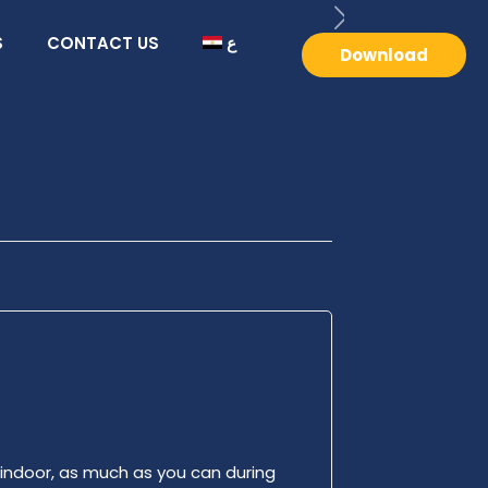
S
CONTACT US
ع
Download
 indoor, as much as you can during